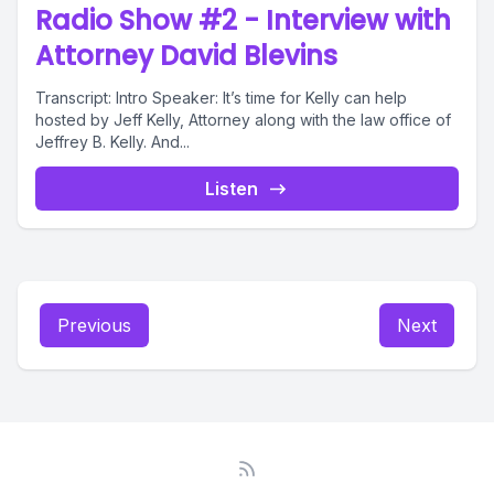
Radio Show #2 - Interview with
Attorney David Blevins
Transcript: Intro Speaker: It’s time for Kelly can help
hosted by Jeff Kelly, Attorney along with the law office of
Jeffrey B. Kelly. And...
Listen
Previous
Next