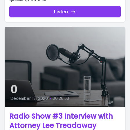
Listen
0
December 13, 2020
•
00:26:53
Radio Show #3 Interview with
Attorney Lee Treadaway