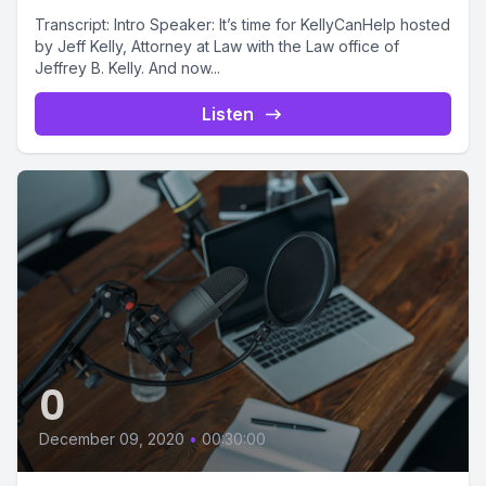
Transcript: Intro Speaker: It’s time for KellyCanHelp hosted
by Jeff Kelly, Attorney at Law with the Law office of
Jeffrey B. Kelly. And now...
Listen
0
December 09, 2020
•
00:30:00