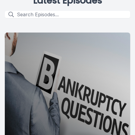
Latest Episodes