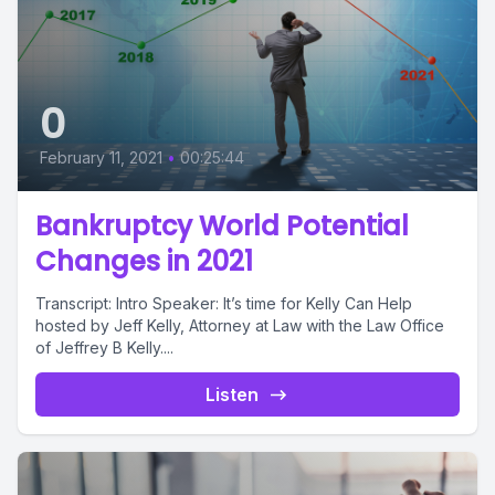
0
February 11, 2021
•
00:25:44
Bankruptcy World Potential
Changes in 2021
Transcript: Intro Speaker: It’s time for Kelly Can Help
hosted by Jeff Kelly, Attorney at Law with the Law Office
of Jeffrey B Kelly....
Listen