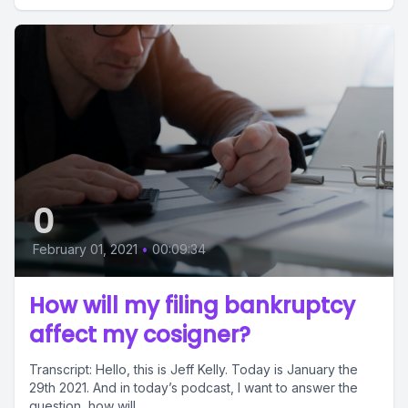
0
February 01, 2021
•
00:09:34
How will my filing bankruptcy
affect my cosigner?
Transcript: Hello, this is Jeff Kelly. Today is January the
29th 2021. And in today’s podcast, I want to answer the
question, how will...