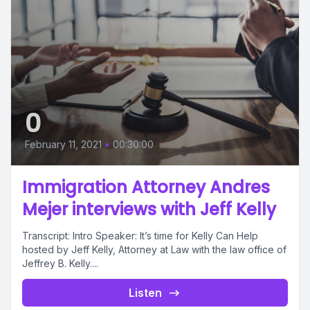
0
February 11, 2021
•
00:30:00
Immigration Attorney Andres
Mejer interviews with Jeff Kelly
Transcript: Intro Speaker: It’s time for Kelly Can Help
hosted by Jeff Kelly, Attorney at Law with the law office of
Jeffrey B. Kelly....
Listen