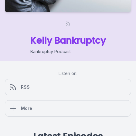
Kelly Bankruptcy
Bankruptcy Podcast
Listen on:
RSS
More