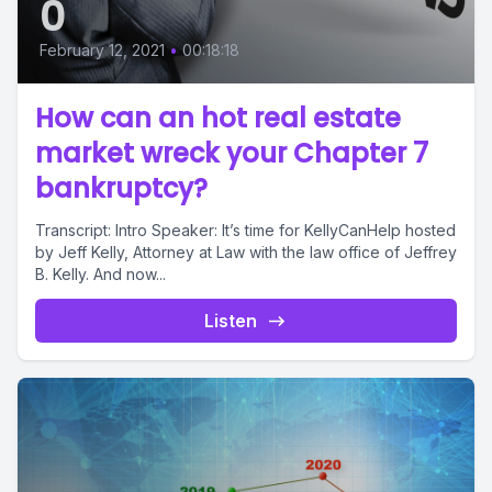
0
February 12, 2021
•
00:18:18
How can an hot real estate
market wreck your Chapter 7
bankruptcy?
Transcript: Intro Speaker: It’s time for KellyCanHelp hosted
by Jeff Kelly, Attorney at Law with the law office of Jeffrey
B. Kelly. And now...
Listen