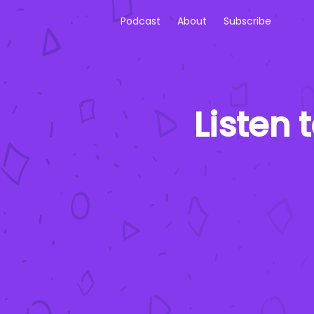
Podcast
About
Subscribe
Listen 