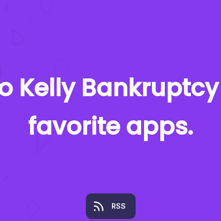
to
Kelly Bankruptcy
favorite apps.
RSS