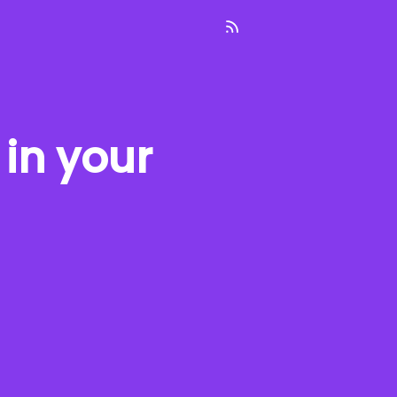
in your