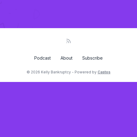
Podcast
About
Subscribe
© 2026 Kelly Bankruptcy - Powered by
Castos