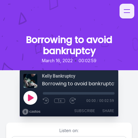
Borrowing to avoid
bankruptcy
•
March 16, 2022
00:02:59
Kelly Bankruptcy
Borrowing to avoid bankruptcy
1x
00:00
/
00:02:59
SUBSCRIBE
SHARE
Listen on: