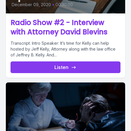
December 09, 2020
•
00:30:00
Radio Show #2 - Interview
with Attorney David Blevins
Transcript: Intro Speaker: It’s time for Kelly can help
hosted by Jeff Kelly, Attorney along with the law office
of Jeffrey B. Kelly. And...
Listen