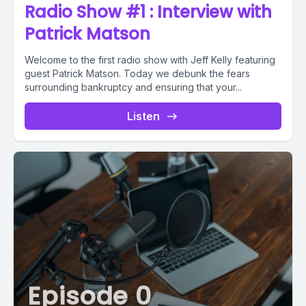
Radio Show #1 : Interview with
Patrick Matson
Welcome to the first radio show with Jeff Kelly featuring
guest Patrick Matson. Today we debunk the fears
surrounding bankruptcy and ensuring that your...
Listen
Episode 0