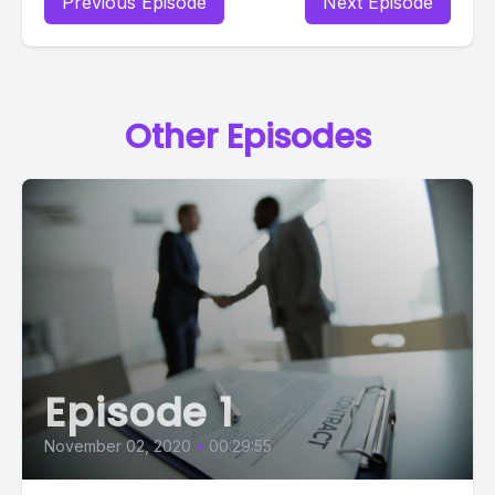
Previous Episode
Next Episode
Other Episodes
Episode 1
November 02, 2020
•
00:29:55