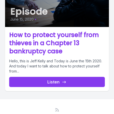
Episode
June 15, 2020
•
How to protect yourself from
thieves in a Chapter 13
bankruptcy case
Hello, this is Jeff Kelly and Today is June the 15th 2020.
And today I want to talk about how to protect yourself
from...
Listen