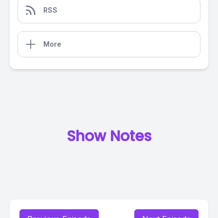
RSS
More
Show Notes