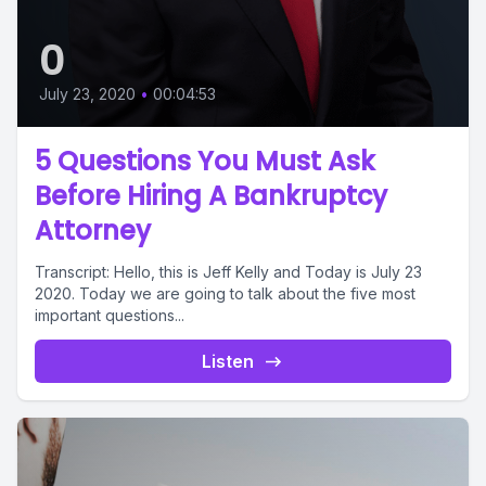
0
July 23, 2020
•
00:04:53
5 Questions You Must Ask
Before Hiring A Bankruptcy
Attorney
Transcript: Hello, this is Jeff Kelly and Today is July 23
2020. Today we are going to talk about the five most
important questions...
Listen