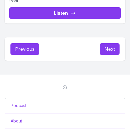
from...
Listen
Previous
Next
Podcast
About