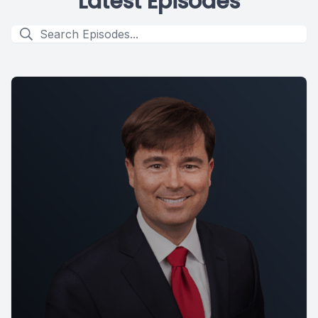
Latest Episodes