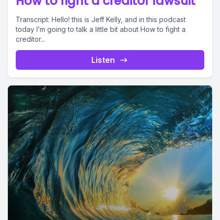
How to fight a creditor lawsuit
Transcript: Hello! this is Jeff Kelly, and in this podcast
today I’m going to talk a little bit about How to fight a
creditor...
Listen