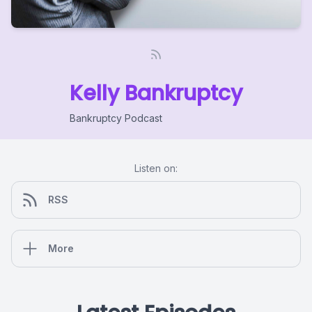
Kelly Bankruptcy
Bankruptcy Podcast
Listen on:
RSS
More