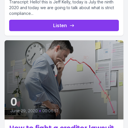
Transcript: Hello! this is Jeff Kelly, today is July the ninth
2020 and today we are going to talk about what is strict
compliance...
Listen
0
June 29, 2020
•
00:06:51