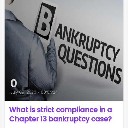
0
July 09, 2020
•
00:04:24
What is strict compliance in a
Chapter 13 bankruptcy case?