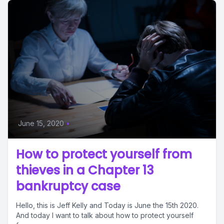
June 15, 2020
•
How to protect yourself from
thieves in a Chapter 13
bankruptcy case
Hello, this is Jeff Kelly and Today is June the 15th 2020.
And today I want to talk about how to protect yourself