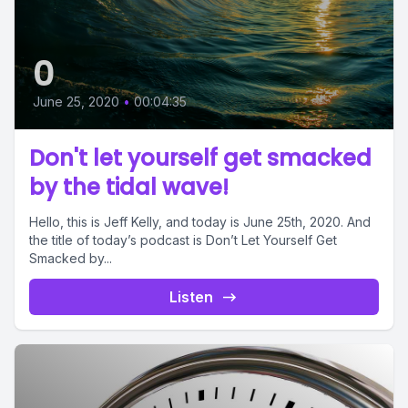
0
June 25, 2020
•
00:04:35
Don't let yourself get smacked
by the tidal wave!
Hello, this is Jeff Kelly, and today is June 25th, 2020. And
the title of today’s podcast is Don’t Let Yourself Get
Smacked by...
Listen