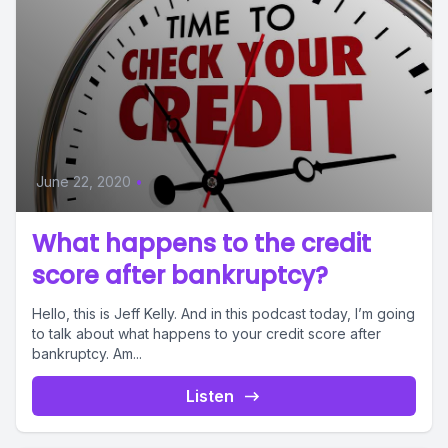
June 22, 2020
•
What happens to the credit
score after bankruptcy?
Hello, this is Jeff Kelly. And in this podcast today, I’m going
to talk about what happens to your credit score after
bankruptcy. Am...
Listen